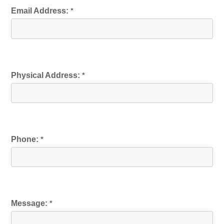
Email Address:
*
Physical Address:
*
Phone:
*
Message:
*