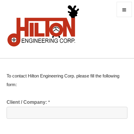
To contact Hilton Engineering Corp. please fill the following
form:
Client / Company:
*