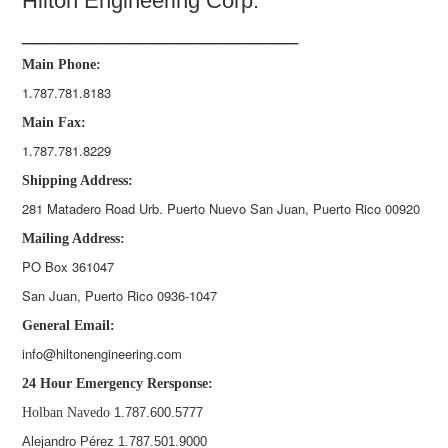
Hilton Engineering Corp.
_______________________
Main Phone:
1.787.781.8183
Main Fax:
1.787.781.8229
Shipping Address:
281 Matadero Road Urb. Puerto Nuevo San Juan, Puerto Rico 00920
Mailing Address:
PO Box 361047
San Juan, Puerto Rico 0936-1047
General Email:
info@hiltonengineering.com
24 Hour Emergency Rersponse:
Holban Navedo
1.787.600.5777
Alejandro Pérez 1.787.501.9000